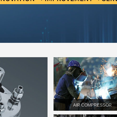
AIR COMPRESSOR