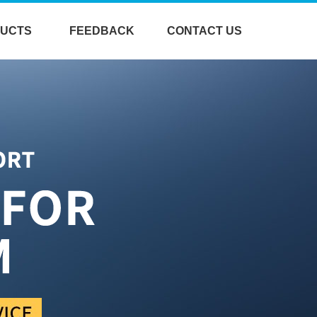
UCTS
FEEDBACK
CONTACT US