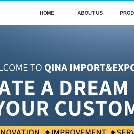
HOME
ABOUT US
PROD