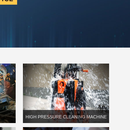
HIGH PRESSURE CLEANING MACHINE