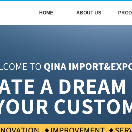
HOME
ABOUT US
PROD