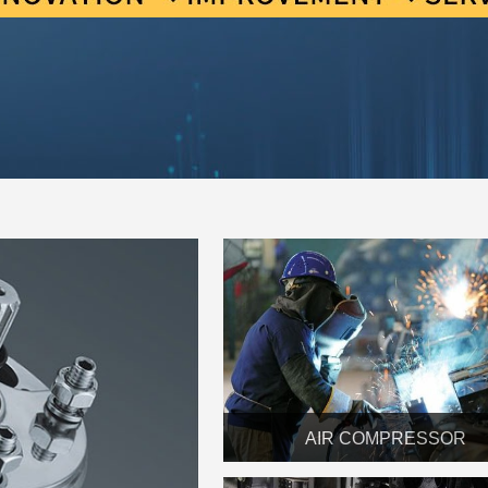
AIR COMPRESSOR