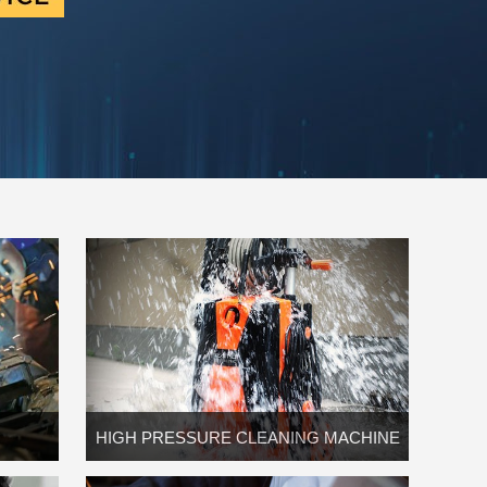
HIGH PRESSURE CLEANING MACHINE