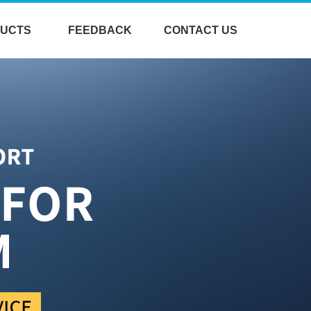
UCTS
FEEDBACK
CONTACT US